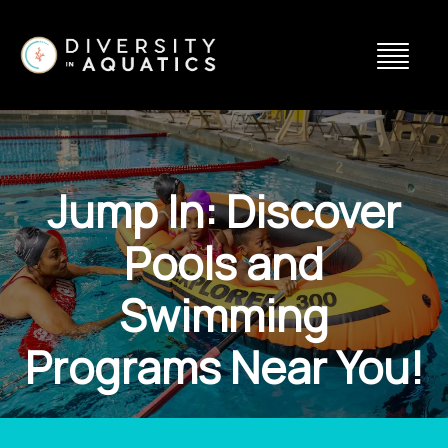
Jump In: Discover
Pools and
Swimming
Programs Near You!