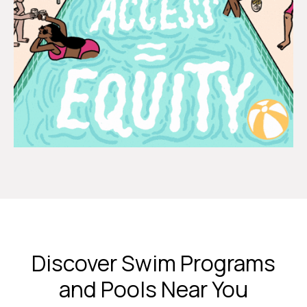
Discover Swim Programs
and Pools Near You