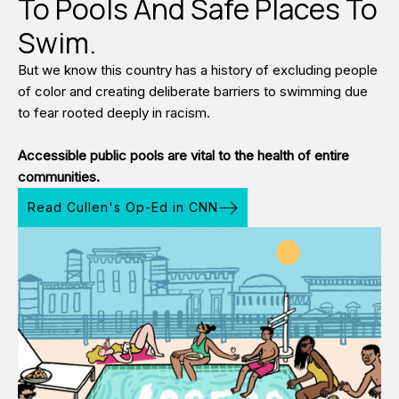
To Pools And Safe Places To
Swim.
But we know this country has a history of excluding people
of color and creating deliberate barriers to swimming due
to fear rooted deeply in racism.
Accessible public pools are vital to the health of entire
communities.
Read Cullen's Op-Ed in CNN