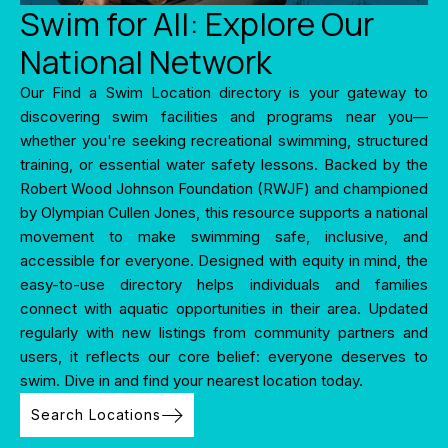
Swim for All: Explore Our
National Network
Our Find a Swim Location directory is your gateway to
discovering swim facilities and programs near you—
whether you're seeking recreational swimming, structured
training, or essential water safety lessons. Backed by the
Robert Wood Johnson Foundation (RWJF) and championed
by Olympian Cullen Jones, this resource supports a national
movement to make swimming safe, inclusive, and
accessible for everyone. Designed with equity in mind, the
easy-to-use directory helps individuals and families
connect with aquatic opportunities in their area. Updated
regularly with new listings from community partners and
users, it reflects our core belief: everyone deserves to
swim. Dive in and find your nearest location today.
Search Locations