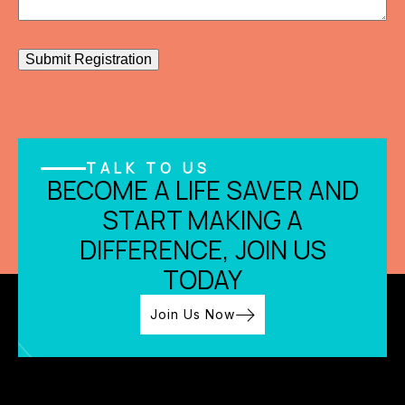
Submit Registration
TALK TO US
BECOME A LIFE SAVER AND
START MAKING A
DIFFERENCE, JOIN US
TODAY
Join Us Now