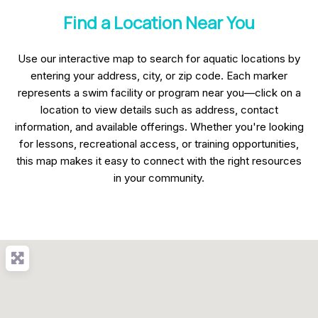
Find a Location Near You
Use our interactive map to search for aquatic locations by
entering your address, city, or zip code. Each marker
represents a swim facility or program near you—click on a
location to view details such as address, contact
information, and available offerings. Whether you're looking
for lessons, recreational access, or training opportunities,
this map makes it easy to connect with the right resources
in your community.