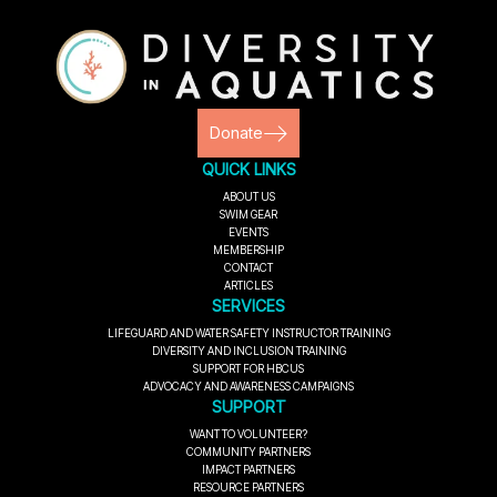
Donate
QUICK LINKS
ABOUT US
SWIM GEAR
EVENTS
MEMBERSHIP
CONTACT
ARTICLES
SERVICES
LIFEGUARD AND WATER SAFETY INSTRUCTOR TRAINING
DIVERSITY AND INCLUSION TRAINING
SUPPORT FOR HBCUS
ADVOCACY AND AWARENESS CAMPAIGNS
SUPPORT
WANT TO VOLUNTEER?
COMMUNITY PARTNERS
IMPACT PARTNERS
RESOURCE PARTNERS