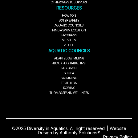
OTHER WAYS TO SUPPORT
RESOURCES
HOW TO'S
WATER SAFETY
AQUATIC COUNCILS
FIND A SWIM LOCATION
PROGRAMS
SERVICES
VIDEOS
AQUATIC COUNCILS
ADAPTED SWIMMING
HBCU / HSI / TRIBAL INST
RESEARCH
SCUBA
SWIMMING
TRIATHLON
ROWING
THOMAS SPANN WELLNESS
©2025 Diversity in Aquatics. All right reserved. | Website
Design by Authority Solutions®
Privacy Policy