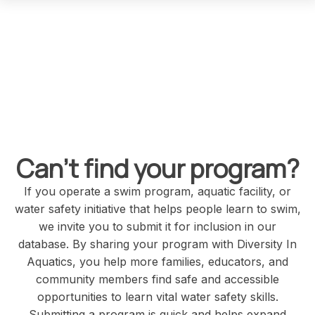
Rowing Program
HBCU/HSI/TCU Institution
Xavier University of LA Rowing Team
1 Drexel Dr
New Orleans
Louisiana
United States
70125
Can't find your program?
If you operate a swim program, aquatic facility, or
Swimming Program
water safety initiative that helps people learn to swim,
we invite you to submit it for inclusion in our
database. By sharing your program with Diversity In
Aquatics, you help more families, educators, and
community members find safe and accessible
opportunities to learn vital water safety skills.
Rarity Swimming Academy
Submitting a program is quick and helps expand