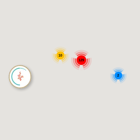
10
129
2