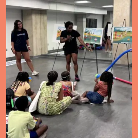
Trinity University Pool
125 Michigan Ave NE
Washington
District of Columbia
United
States
20017
Aquatic Facility
Turkey Thicket Rec
1100 Michigan Ave NE
Washington
District of Columbia
United
States
20017
Aquatic Facility