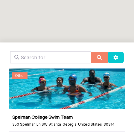
Search for
Search
Advanc
Other
Spelman College Swim Team
350 Spelman Ln SW
Atlanta
Georgia
United States
30314