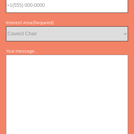
Interest Area
(Required)
Your message...