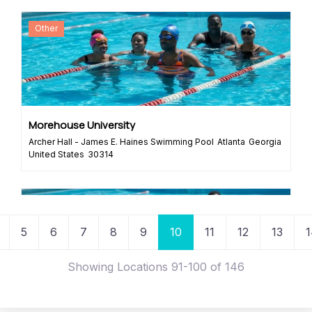
Other
Morehouse University
Archer Hall - James E. Haines Swimming Pool
Atlanta
Georgia
United States
30314
Rowing Program
Organization
Posts navigation
s
5
6
7
8
9
10
11
12
13
1
Showing Locations 91-100 of 146
Braid Rowing