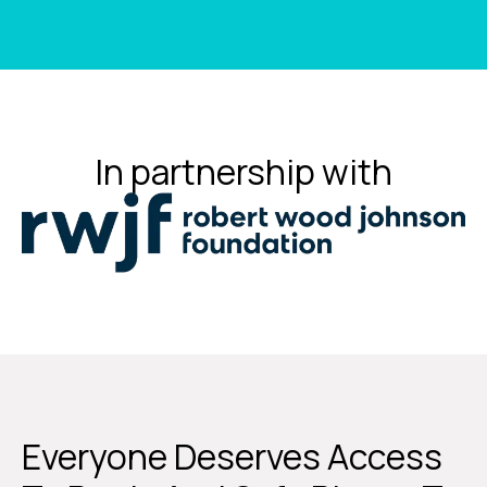
In partnership with
Everyone Deserves Access