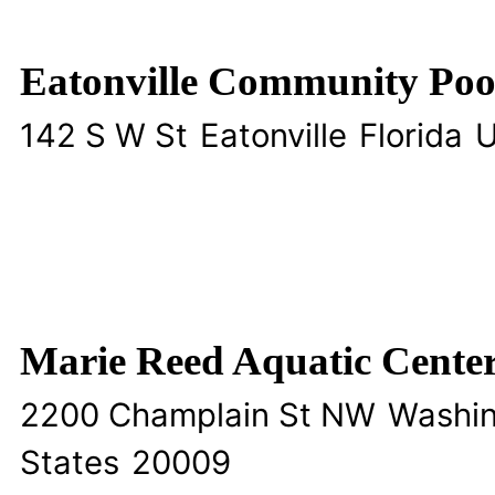
Eatonville Community Poo
142 S W St
Eatonville
Florida
U
Marie Reed Aquatic Cente
2200 Champlain St NW
Washi
States
20009