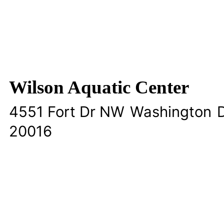
Wilson Aquatic Center
4551 Fort Dr NW
Washington
D
20016