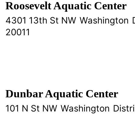
Roosevelt Aquatic Center
4301 13th St NW
Washington
20011
Dunbar Aquatic Center
101 N St NW
Washington
Distr