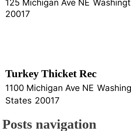
125 Michigan Ave NE
Washing
20017
Turkey Thicket Rec
1100 Michigan Ave NE
Washing
States
20017
Posts navigation