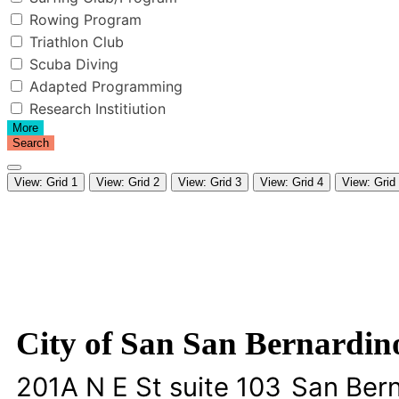
Rowing Program
Triathlon Club
Scuba Diving
Adapted Programming
Research Institiution
More
Search
View: Grid 1
View: Grid 2
View: Grid 3
View: Grid 4
View: Grid
City of San San Bernardin
201A N E St suite 103
San Ber