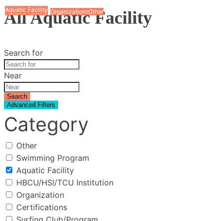
Aquatic Facility
Aquatic Facility
Aquatic Facility
Aquatic Facility
Aquatic Facility
Aquatic Facility
Aquatic Facility
Aquatic Facility
All Aquatic Facility
Aquatic Facility
Aquatic Facility
Swimming Program
Organization
Other
Search for
Near
Search
Advanced Filters
Category
Other
Swimming Program
Aquatic Facility
HBCU/HSI/TCU Institution
Organization
Certifications
Surfing Club/Program