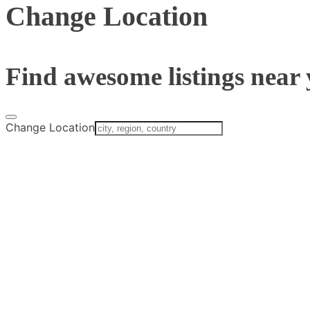
Change Location
Find awesome listings near 
Change Location