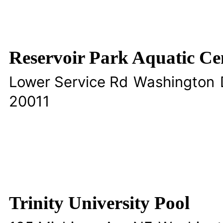
Reservoir Park Aquatic Ce
Lower Service Rd
Washington
20011
Trinity University Pool