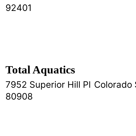
92401
Total Aquatics
7952 Superior Hill Pl
Colorado 
80908