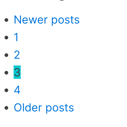
Newer posts
1
2
3
4
Older posts