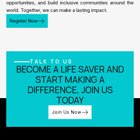
opportunities, and build inclusive communities around the
world. Together, we can make a lasting impact.
Register Now
TALK TO US
BECOME A LIFE SAVER AND
START MAKING A
DIFFERENCE, JOIN US
TODAY
Join Us Now