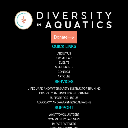
Donate
QUICK LINKS
ABOUT US
SWIM GEAR
EVENTS
MEMBERSHIP
CONTACT
ARTICLES
SERVICES
LIFEGUARD AND WATER SAFETY INSTRUCTOR TRAINING
DIVERSITY AND INCLUSION TRAINING
SUPPORT FOR HBCUS
ADVOCACY AND AWARENESS CAMPAIGNS
SUPPORT
WANT TO VOLUNTEER?
COMMUNITY PARTNERS
IMPACT PARTNERS