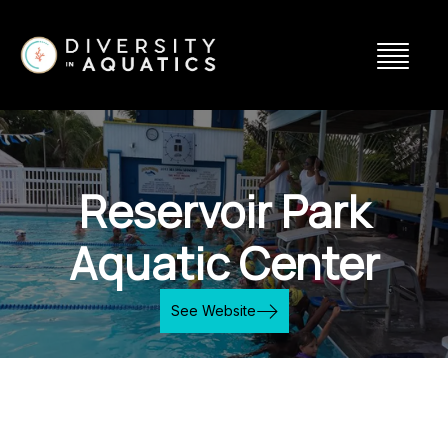
Reservoir Park
Aquatic Center
See Website