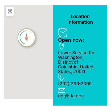
Location
Information
Open now:
Lower Service Rd
Washington
,
District of
Columbia
,
United
States
,
20011
(202) 299-2069
dpr
@
dc.gov