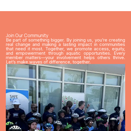
Join Our Community
Be part of something bigger. By joining us, you’re creating
real change and making a lasting impact in communities
that need it most. Together, we promote access, equity,
and empowerment through aquatic opportunities. Every
member matters—your involvement helps others thrive.
Let’s make waves of difference, together.