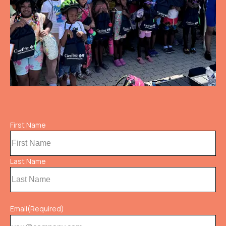
Name
First Name
(Required)
Last Name
Email
(Required)