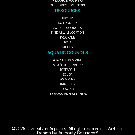
RESOURCE PARTNERS
OTHER WAYS TO SUPPORT
RESOURCES
HOW TO'S
WATER SAFETY
AQUATIC COUNCILS
FIND A SWIM LOCATION
PROGRAMS
SERVICES
VIDEOS
AQUATIC COUNCILS
ADAPTED SWIMMING
HBCU / HSI / TRIBAL INST
RESEARCH
SCUBA
SWIMMING
TRIATHLON
ROWING
THOMAS SPANN WELLNESS
©2025 Diversity in Aquatics. All right reserved. | Website
Design by Authority Solutions®