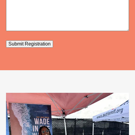
Submit Registration