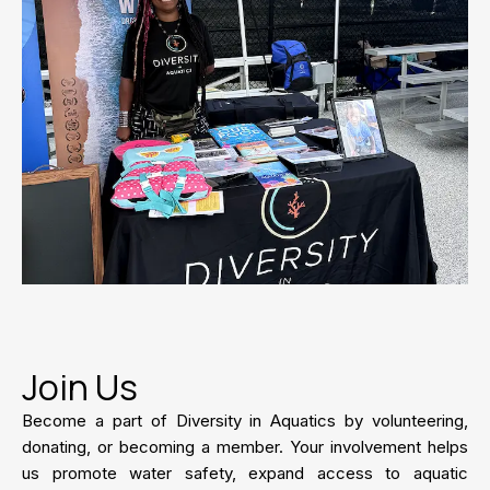
Join Us
Become a part of Diversity in Aquatics by volunteering,
donating, or becoming a member. Your involvement helps
us promote water safety, expand access to aquatic