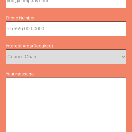
Phone Number
Interest Area
(Required)
Your message...