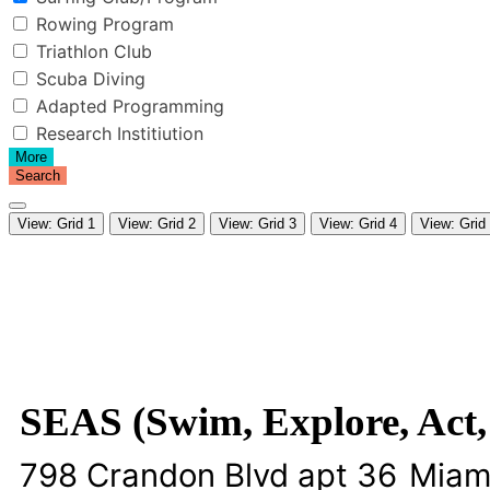
Rowing Program
Triathlon Club
Scuba Diving
Adapted Programming
Research Institiution
More
Search
View: Grid 1
View: Grid 2
View: Grid 3
View: Grid 4
View: Grid
SEAS (Swim, Explore, Act,
798 Crandon Blvd apt 36
Miam