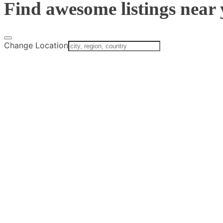
Find awesome listings near 
Change Location