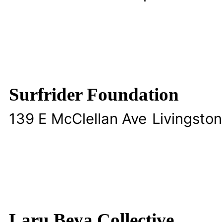
Surfrider Foundation
139 E McClellan Ave
Livingston
Laru Beya Collective