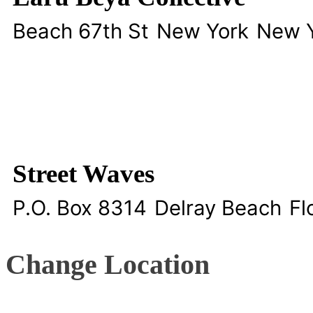
Beach 67th St
New York
New 
Street Waves
P.O. Box 8314
Delray Beach
Fl
Change Location