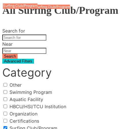
Surfing Club/Program
Surfing Club/Program
All Surfing Club/Program
Surfing Club/Program
Organization
Other
Surfing Club/Program
Swimming Program
Search for
Near
Search
Advanced Filters
Category
Other
Swimming Program
Aquatic Facility
HBCU/HSI/TCU Institution
Organization
Certifications
Surfing Club/Program