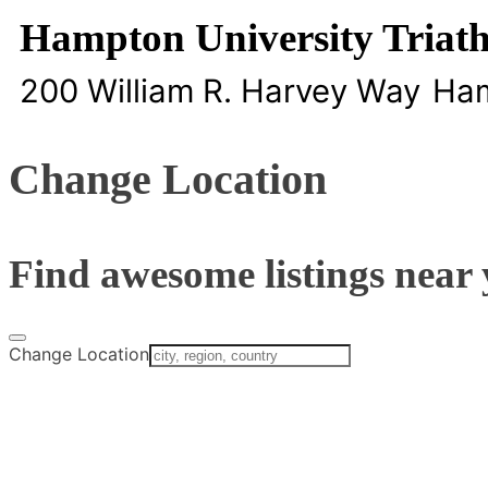
Hampton University Triat
200 William R. Harvey Way
Ha
Change Location
Find awesome listings near 
Change Location