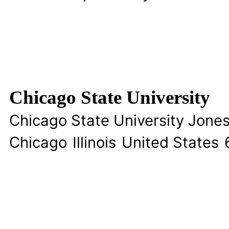
Chicago State University
Chicago State University Jon
Chicago
Illinois
United States