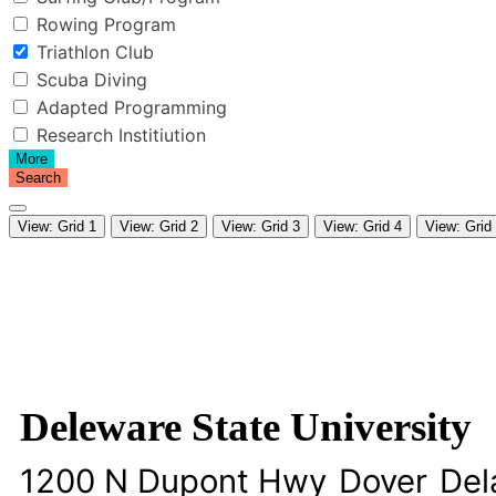
Rowing Program
Triathlon Club
Scuba Diving
Adapted Programming
Research Institiution
More
Search
View: Grid 1
View: Grid 2
View: Grid 3
View: Grid 4
View: Grid
Deleware State University
1200 N Dupont Hwy
Dover
Del