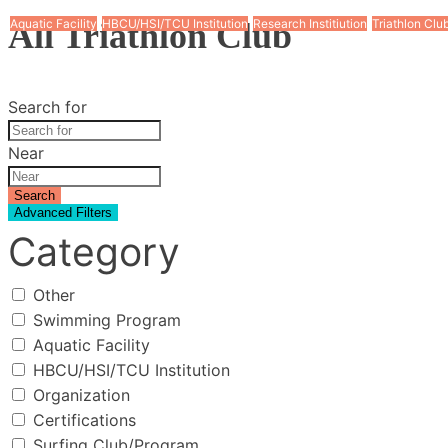
All Triathlon Club
Aquatic Facility
Aquatic Facility
Aquatic Facility
HBCU/HSI/TCU Institution
HBCU/HSI/TCU Institution
HBCU/HSI/TCU Institution
Triathlon Club
Triathlon Club
Research Institiution
Triathlon Clu
Search for
Near
Search
Advanced Filters
Category
Other
Swimming Program
Aquatic Facility
HBCU/HSI/TCU Institution
Organization
Certifications
Surfing Club/Program