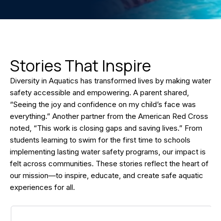
Stories That Inspire
Diversity in Aquatics has transformed lives by making water
safety accessible and empowering. A parent shared,
“Seeing the joy and confidence on my child’s face was
everything.” Another partner from the American Red Cross
noted, “This work is closing gaps and saving lives.” From
students learning to swim for the first time to schools
implementing lasting water safety programs, our impact is
felt across communities. These stories reflect the heart of
our mission—to inspire, educate, and create safe aquatic
experiences for all.