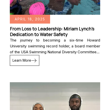
APRIL 18, 2025
From Loss to Leadership: Miriam Lynch’s
Dedication to Water Safety
The journey to becoming a six-time Howard
University swimming record holder, a board member
of the USA Swimming National Diversity Committee...
Learn More