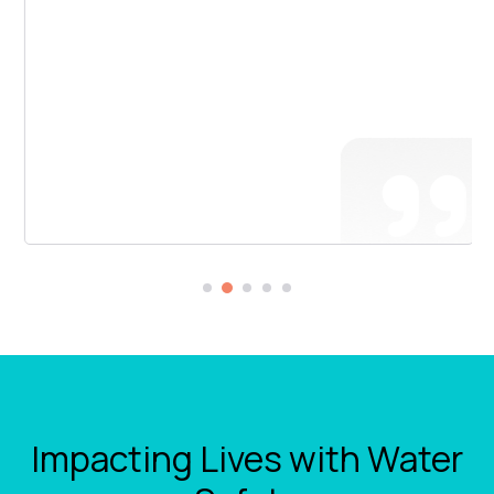
Impacting Lives with Water