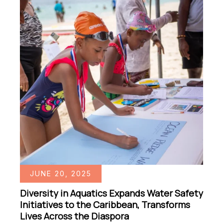
JUNE 20, 2025
Diversity in Aquatics Expands Water Safety
Initiatives to the Caribbean, Transforms
Lives Across the Diaspora