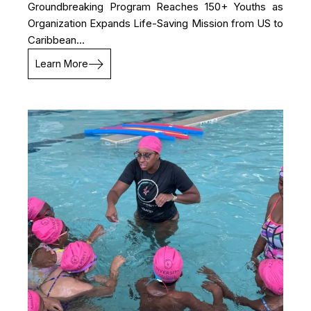
Groundbreaking Program Reaches 150+ Youths as
Organization Expands Life-Saving Mission from US to
Caribbean...
Learn More