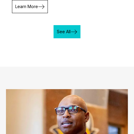
Learn More
See All