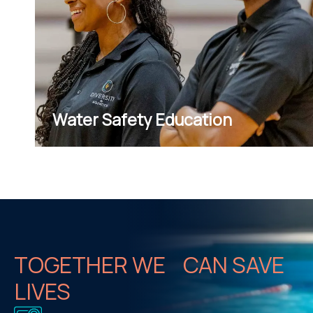
Water Safety Education
TOGETHER WE CAN SAVE
LIVES