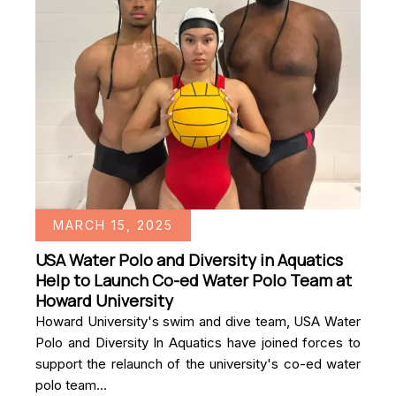
MARCH 15, 2025
USA Water Polo and Diversity in Aquatics
Help to Launch Co-ed Water Polo Team at
Howard University
Howard University's swim and dive team, USA Water
Polo and Diversity In Aquatics have joined forces to
support the relaunch of the university's co-ed water
polo team...