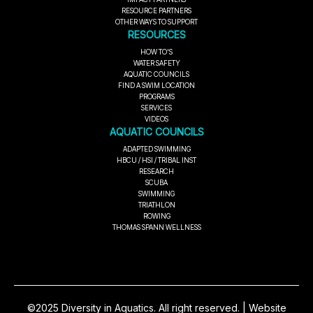
RESOURCE PARTNERS
OTHER WAYS TO SUPPORT
RESOURCES
HOW TO'S
WATER SAFETY
AQUATIC COUNCILS
FIND A SWIM LOCATION
PROGRAMS
SERVICES
VIDEOS
AQUATIC COUNCILS
ADAPTED SWIMMING
HBCU / HSI / TRIBAL INST
RESEARCH
SCUBA
SWIMMING
TRIATHLON
ROWING
THOMAS SPANN WELLNESS
©2025 Diversity in Aquatics. All right reserved. | Website