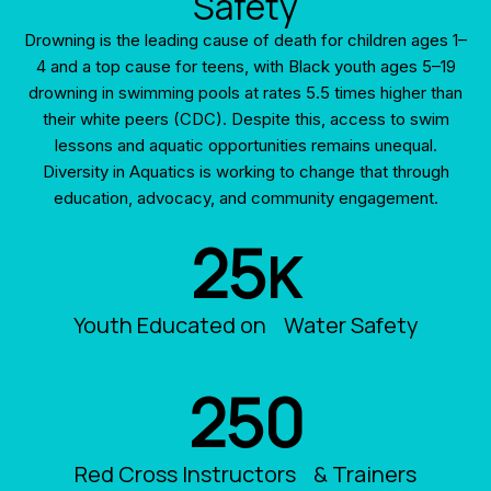
Safety
Drowning is the leading cause of death for children ages 1–
4 and a top cause for teens, with Black youth ages 5–19
drowning in swimming pools at rates 5.5 times higher than
their white peers (CDC). Despite this, access to swim
lessons and aquatic opportunities remains unequal.
Diversity in Aquatics is working to change that through
education, advocacy, and community engagement.
25
K
Youth Educated on Water Safety
250
Red Cross Instructors & Trainers