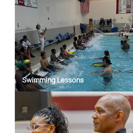
environments.
Swimming Lessons