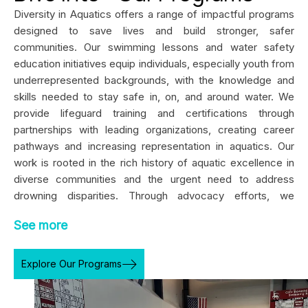
Diversity in Aquatics offers a range of impactful programs
designed to save lives and build stronger, safer
communities. Our swimming lessons and water safety
education initiatives equip individuals, especially youth from
underrepresented backgrounds, with the knowledge and
skills needed to stay safe in, on, and around water. We
provide lifeguard training and certifications through
partnerships with leading organizations, creating career
pathways and increasing representation in aquatics. Our
work is rooted in the rich history of aquatic excellence in
diverse communities and the urgent need to address
drowning disparities. Through advocacy efforts, we
champion policies and partnerships that promote equitable
See more
access to aquatic resources, facilities, and instruction.
Whether through school-based programs, community
festivals, or national collaborations, Diversity in Aquatics is
Explore Our Programs
committed to fostering a culture of safety, empowerment,
and inclusion, ensuring everyone can thrive in aquatic