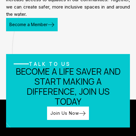
we can create safer, more inclusive spaces in and around
the water.
Become a Member
TALK TO US
BECOME A LIFE SAVER AND
START MAKING A
DIFFERENCE, JOIN US
TODAY
Join Us Now