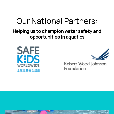
Our National Partners:
Helping us to champion water safety and
opportunities in aquatics