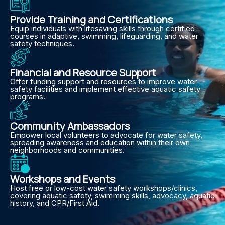
Provide Training and Certifications
Equip individuals with lifesaving skills through certified
courses in adaptive, swimming, lifeguarding, and water
safety techniques.
Financial and Resource Support
Offer funding support and resources to improve water
safety facilities and implement effective aquatic safety
programs.
Community Ambassadors
Empower local volunteers to advocate for water safety,
spreading awareness and education within their own
neighborhoods and communities.
Workshops and Events
Host free or low-cost water safety workshops/clinics,
covering aquatic safety, swimming skills, advocacy, aquatic
history, and CPR/First Aid.