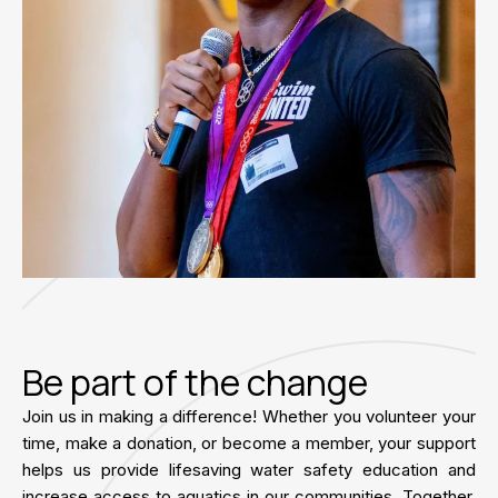
Be part of the change
Join us in making a difference! Whether you volunteer your
time, make a donation, or become a member, your support
helps us provide lifesaving water safety education and
increase access to aquatics in our communities. Together,