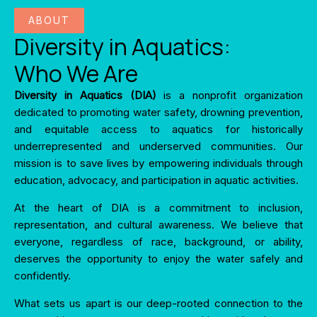
ABOUT
Diversity in Aquatics:
Who We Are
Diversity in Aquatics (DIA)
is a nonprofit organization
dedicated to promoting water safety, drowning prevention,
and equitable access to aquatics for historically
underrepresented and underserved communities. Our
mission is to save lives by empowering individuals through
education, advocacy, and participation in aquatic activities.
At the heart of DIA is a commitment to inclusion,
representation, and cultural awareness. We believe that
everyone, regardless of race, background, or ability,
deserves the opportunity to enjoy the water safely and
confidently.
What sets us apart is our deep-rooted connection to the