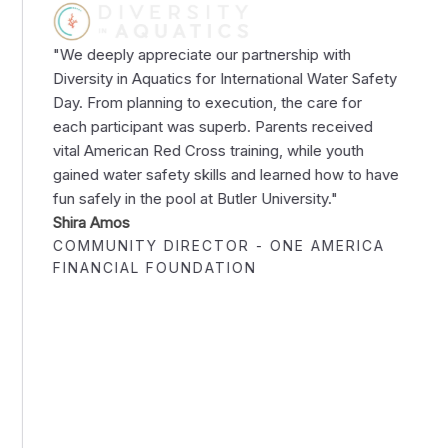
"We deeply appreciate our partnership with
Diversity in Aquatics for International Water Safety
Day. From planning to execution, the care for
each participant was superb. Parents received
vital American Red Cross training, while youth
gained water safety skills and learned how to have
fun safely in the pool at Butler University."
Shira Amos
COMMUNITY DIRECTOR - ONE AMERICA
FINANCIAL FOUNDATION