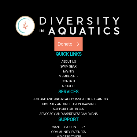
Donate
QUICK LINKS
ABOUT US
SWIM GEAR
EVENTS
MEMBERSHIP
CONTACT
ARTICLES
SERVICES
LIFEGUARD AND WATER SAFETY INSTRUCTOR TRAINING
DIVERSITY AND INCLUSION TRAINING
SUPPORT FOR HBCUS
ADVOCACY AND AWARENESS CAMPAIGNS
SUPPORT
WANT TO VOLUNTEER?
COMMUNITY PARTNERS
IMPACT PARTNERS