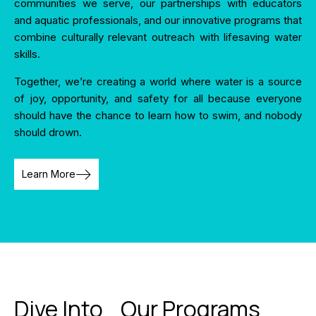
communities we serve, our partnerships with educators
and aquatic professionals, and our innovative programs that
combine culturally relevant outreach with lifesaving water
skills.
Together, we’re creating a world where water is a source
of joy, opportunity, and safety for all because everyone
should have the chance to learn how to swim, and nobody
should drown.
Learn More
Dive Into Our Programs