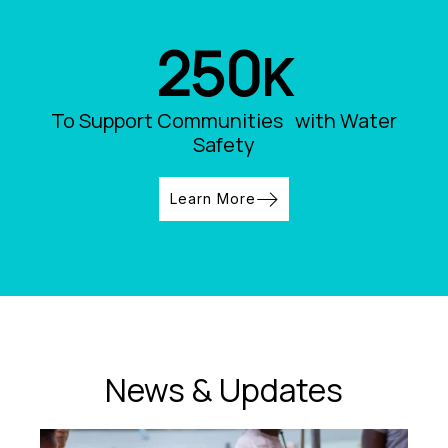
250
K
To Support Communities with Water
Safety
Learn More
News & Updates