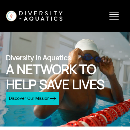
Diversity In Aquatics
A NETWORK TO
HELP SAVE LIVES
Discover Our Mission