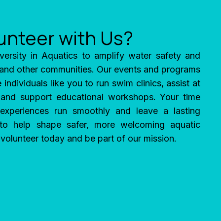
unteer with Us?
versity in Aquatics to amplify water safety and
 and other communities. Our events and programs
 individuals like you to run swim clinics, assist at
 and support educational workshops. Your time
experiences run smoothly and leave a lasting
 to help shape safer, more welcoming aquatic
olunteer today and be part of our mission.