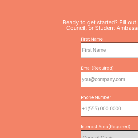
Ready to get started? Fill out
Council, or Student Ambassado
Name
First Name
(Required)
Email
(Required)
Phone Number
Interest Area
(Required)