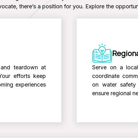
ocate, there’s a position for you. Explore the opportuni
Regiona
s, and teardown at
Serve on a loca
Your efforts keep
coordinate commu
oming experiences
on water safety 
ensure regional n