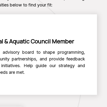
ties below to find your fit:
l & Aquatic Council Member
l advisory board to shape programming,
nity partnerships, and provide feedback
initiatives. Help guide our strategy and
eeds are met.