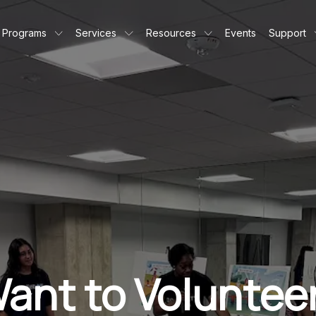
Programs
Services
Resources
Events
Support
ant to Voluntee