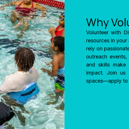
Why Vol
Volunteer with Di
resources in your
rely on passionate
outreach events,
and skills make 
impact. Join us
spaces—apply to v