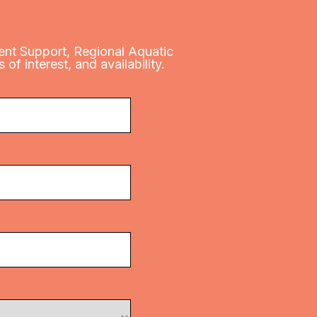
Event Support, Regional Aquatic
of interest, and availability.