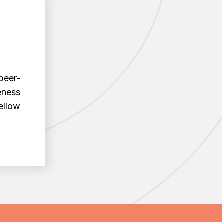
peer-
eness
ellow