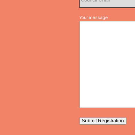
Your message...
Submit Registration