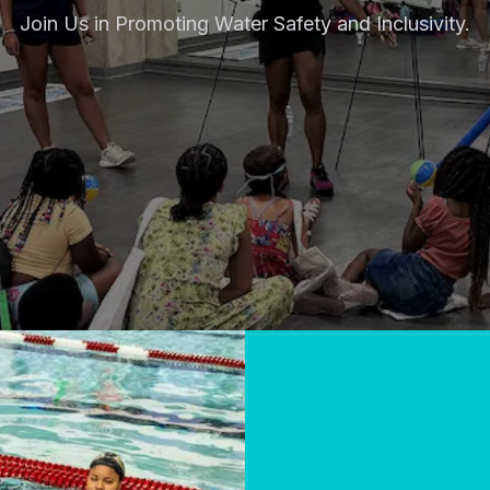
Join Us in Promoting Water Safety and Inclusivity.