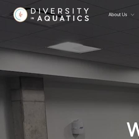
About Us
W