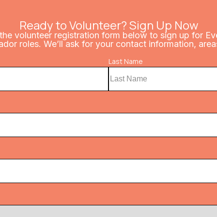
Ready to Volunteer? Sign Up Now
 the volunteer registration form below to sign up for 
r roles. We’ll ask for your contact information, areas 
Last Name