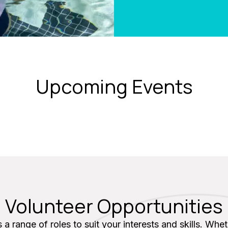
Upcoming Events
Volunteer Opportunities
 a range of roles to suit your interests and skills. Whe