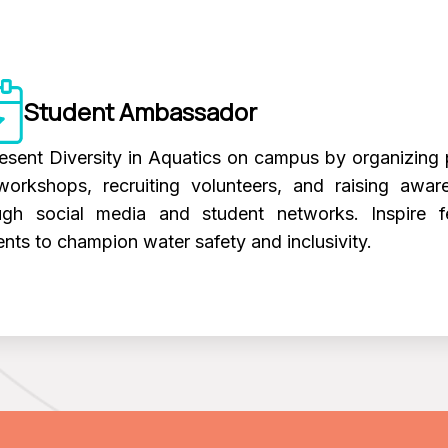
Student Ambassador
esent Diversity in Aquatics on campus by organizing 
workshops, recruiting volunteers, and raising awar
ugh social media and student networks. Inspire f
ents to champion water safety and inclusivity.