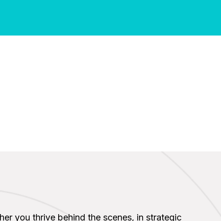
ther you thrive behind the scenes, in strategic