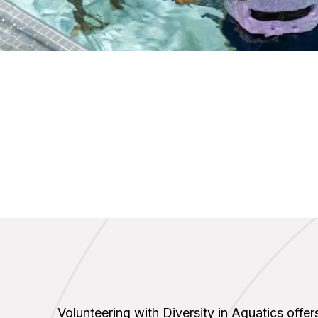
Volunteering with Diversity in Aquatics offers