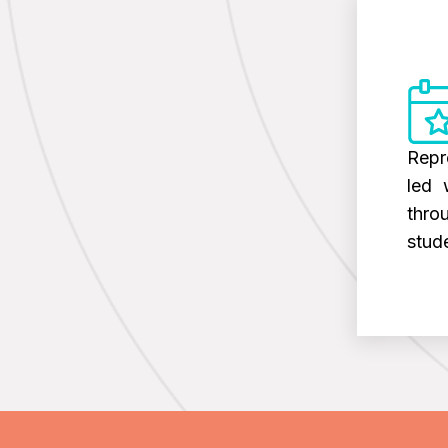
Repr
led 
thro
stud