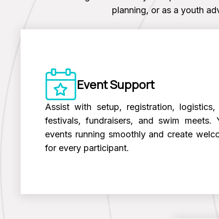
planning, or as a youth adv
Event Support
Assist with setup, registration, logistic
festivals, fundraisers, and swim meets. 
events running smoothly and create welc
for every participant.