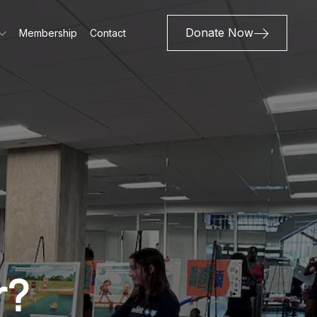
Donate Now
Membership
Contact
r?