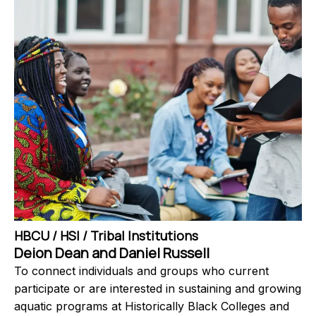
HBCU / HSI / Tribal Institutions
Deion Dean and Daniel Russell
To connect individuals and groups who current
participate or are interested in sustaining and growing
aquatic programs at Historically Black Colleges and