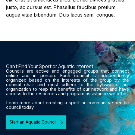
justo, ac cursus est. Phasellus faucibus pretium
augue vitae bibendum. Duis lacus sem, congue.
Can’t Find Your Sport or Aquatic Interest
Councils are active and engaged groups that connect
online and in person. Each council is independently
organized based on the interests of the group by the
council chair and must adhere to the bylaws of our
organization to reap the benefits of our network and have
access to the resources and program assistance we offer.
Learn more about creating a sport or community-specific
council today.
Start an Aquatic Council