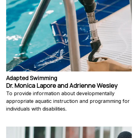
Adapted Swimming
Dr. Monica Lapore and Adrienne Wesley
To provide information about developmentally
appropriate aquatic instruction and programming for
individuals with disabilities.