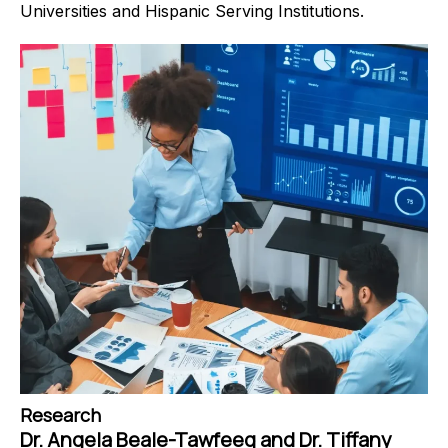
Universities and Hispanic Serving Institutions.
Research
Dr. Angela Beale-Tawfeeq and Dr. Tiffany