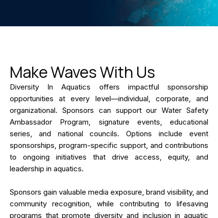
Make Waves With Us
Diversity In Aquatics offers impactful sponsorship
opportunities at every level—individual, corporate, and
organizational. Sponsors can support our Water Safety
Ambassador Program, signature events, educational
series, and national councils. Options include event
sponsorships, program-specific support, and contributions
to ongoing initiatives that drive access, equity, and
leadership in aquatics.
Sponsors gain valuable media exposure, brand visibility, and
community recognition, while contributing to lifesaving
programs that promote diversity and inclusion in aquatic