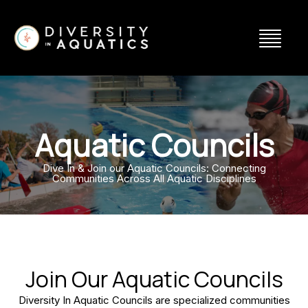
Aquatic Councils
Dive In & Join our Aquatic Councils: Connecting
Communities Across All Aquatic Disciplines
Join Our Aquatic Councils
Diversity In Aquatic Councils are specialized communities