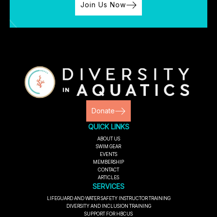
Join Us Now
Donate
QUICK LINKS
ABOUT US
SWIM GEAR
EVENTS
MEMBERSHIP
CONTACT
ARTICLES
SERVICES
LIFEGUARD AND WATER SAFETY INSTRUCTOR TRAINING
DIVERSITY AND INCLUSION TRAINING
SUPPORT FOR HBCUS