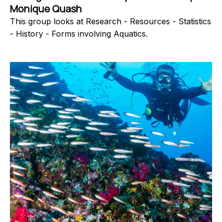
Monique Quash
This group looks at Research - Resources - Statistics
- History - Forms involving Aquatics.