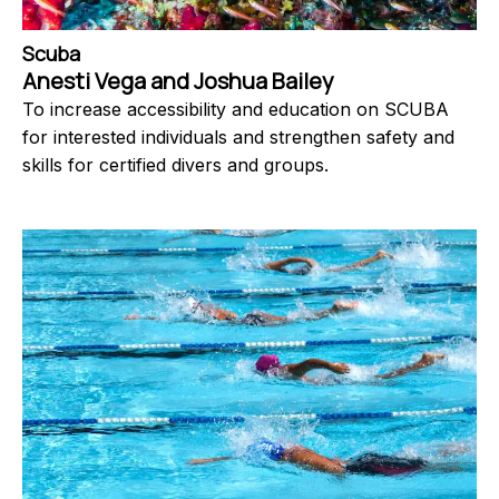
Scuba
Anesti Vega and Joshua Bailey
To increase accessibility and education on SCUBA
for interested individuals and strengthen safety and
skills for certified divers and groups.