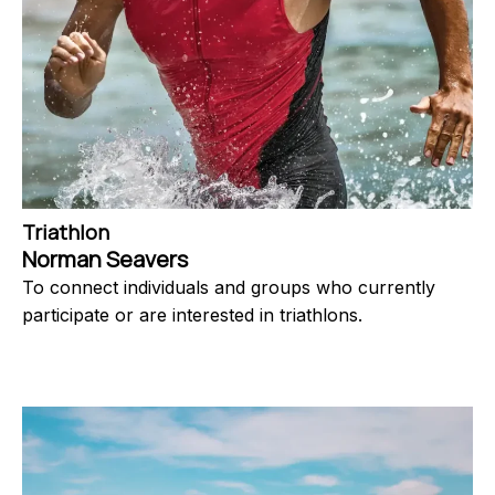
Triathlon
Norman Seavers
To connect individuals and groups who currently
participate or are interested in triathlons.