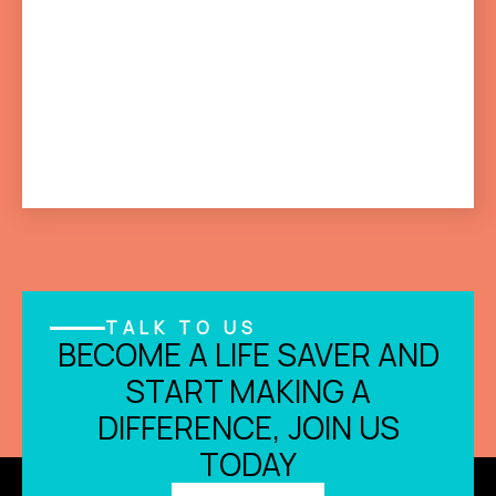
TALK TO US
BECOME A LIFE SAVER AND
START MAKING A
DIFFERENCE, JOIN US
TODAY