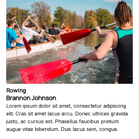
Rowing
Brannon Johnson
Lorem ipsum dolor sit amet, consectetur adipiscing
elit. Cras sit amet lacus arcu. Donec ultrices gravida
justo, ac cursus est. Phasellus faucibus pretium
augue vitae bibendum. Duis lacus sem, congue.