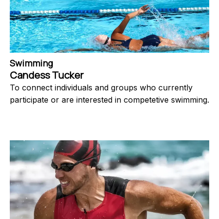
Swimming
Candess Tucker
To connect individuals and groups who currently
participate or are interested in competetive swimming.