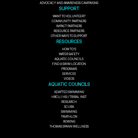
ADVOCACY AND AWARENESS CAMPAIGNS
SUPPORT
WANT TO VOLUNTEER?
COMMUNITY PARTNERS
IMPACT PARTNERS
RESOURCE PARTNERS
OTHER WAYS TO SUPPORT
RESOURCES
HOW TO'S
WATER SAFETY
AQUATIC COUNCILS
FIND A SWIM LOCATION
PROGRAMS
SERVICES
VIDEOS
AQUATIC COUNCILS
ADAPTED SWIMMING
HBCU / HSI / TRIBAL INST
RESEARCH
SCUBA
SWIMMING
TRIATHLON
ROWING
THOMAS SPANN WELLNESS