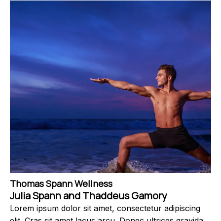
Thomas Spann Wellness
Julia Spann and Thaddeus Gamory
Lorem ipsum dolor sit amet, consectetur adipiscing
elit. Cras sit amet lacus arcu. Donec ultrices gravida