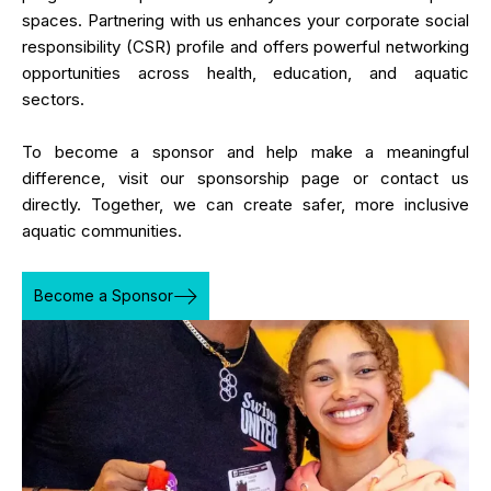
spaces. Partnering with us enhances your corporate social
responsibility (CSR) profile and offers powerful networking
opportunities across health, education, and aquatic
sectors.
To become a sponsor and help make a meaningful
difference, visit our sponsorship page or contact us
directly. Together, we can create safer, more inclusive
aquatic communities.
Become a Sponsor