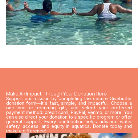
Make An Impact Through Your Donation Here
Support our mission by completing the secure Givebutter
donation form—it's fast, simple, and impactful. Choose a
one-time or recurring gift, and select your preferred
payment method: credit card, PayPal, Venmo, or more. You
can also direct your donation to a specific program or offer
general support. Every contribution helps advance water
safety, access, and equity in aquatics. Donate today and
make a difference!