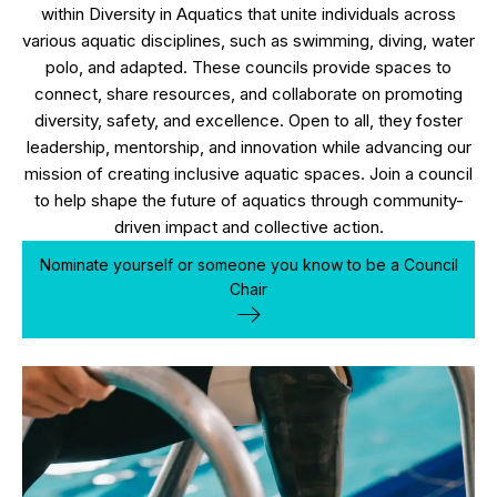
within Diversity in Aquatics that unite individuals across
various aquatic disciplines, such as swimming, diving, water
polo, and adapted. These councils provide spaces to
connect, share resources, and collaborate on promoting
diversity, safety, and excellence. Open to all, they foster
leadership, mentorship, and innovation while advancing our
mission of creating inclusive aquatic spaces. Join a council
to help shape the future of aquatics through community-
driven impact and collective action.
Nominate yourself or someone you know to be a Council
Chair