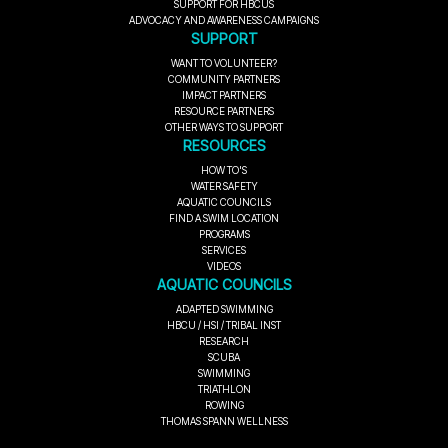
SUPPORT FOR HBCUS
ADVOCACY AND AWARENESS CAMPAIGNS
SUPPORT
WANT TO VOLUNTEER?
COMMUNITY PARTNERS
IMPACT PARTNERS
RESOURCE PARTNERS
OTHER WAYS TO SUPPORT
RESOURCES
HOW TO'S
WATER SAFETY
AQUATIC COUNCILS
FIND A SWIM LOCATION
PROGRAMS
SERVICES
VIDEOS
AQUATIC COUNCILS
ADAPTED SWIMMING
HBCU / HSI / TRIBAL INST
RESEARCH
SCUBA
SWIMMING
TRIATHLON
ROWING
THOMAS SPANN WELLNESS