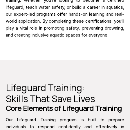
training. Whether you’re looking to become a certified
lifeguard, teach water safety, or build a career in aquatics,
our expert-led programs offer hands-on learning and real-
world application. By completing these certifications, you’ll
play a vital role in promoting safety, preventing drowning,
and creating inclusive aquatic spaces for everyone.
Lifeguard Training:
Skills That Save Lives
Core Elements of Lifeguard Training
Our Lifeguard Training program is built to prepare
individuals to respond confidently and effectively in