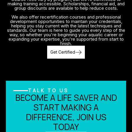
making training accessible. Scholarships, financial aid, and
group discounts are available to help reduce costs.
We also offer recertification courses and professional
development opportunities to maintain your credentials,
helping you stay current with the latest techniques and
standards. Our team is here to guide you every step of the
way, so whether you're beginning your aquatic career or
expanding your expertise, you're supported from start to
finish.
Get Certified
TALK TO US
BECOME A LIFE SAVER AND
START MAKING A
DIFFERENCE, JOIN US
TODAY