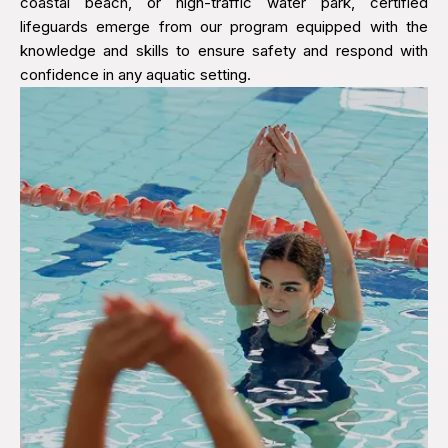
coastal beach, or high-traffic water park, certified
lifeguards emerge from our program equipped with the
knowledge and skills to ensure safety and respond with
confidence in any aquatic setting.