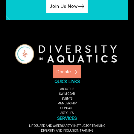
Join Us Now
Donate
QUICK LINKS
ABOUT US
SWIM GEAR
EVENTS
MEMBERSHIP
CONTACT
ARTICLES
SERVICES
LIFEGUARD AND WATER SAFETY INSTRUCTOR TRAINING
DIVERSITY AND INCLUSION TRAINING