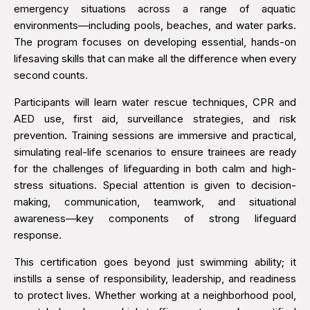
emergency situations across a range of aquatic
environments—including pools, beaches, and water parks.
The program focuses on developing essential, hands-on
lifesaving skills that can make all the difference when every
second counts.
Participants will learn water rescue techniques, CPR and
AED use, first aid, surveillance strategies, and risk
prevention. Training sessions are immersive and practical,
simulating real-life scenarios to ensure trainees are ready
for the challenges of lifeguarding in both calm and high-
stress situations. Special attention is given to decision-
making, communication, teamwork, and situational
awareness—key components of strong lifeguard
response.
This certification goes beyond just swimming ability; it
instills a sense of responsibility, leadership, and readiness
to protect lives. Whether working at a neighborhood pool,