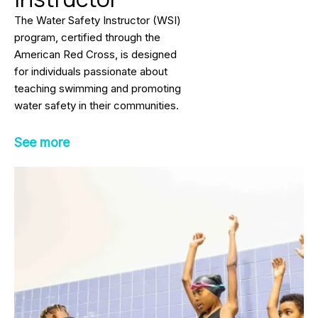
The Water Safety Instructor (WSI)
program, certified through the
American Red Cross, is designed
for individuals passionate about
teaching swimming and promoting
water safety in their communities.
This nationally recognized
certification prepares participants
See more
to teach people of all ages and skill
levels how to swim and stay safe
around water.
The comprehensive curriculum
includes instruction in stroke
development, water safety
education, lesson planning,
communication techniques, and the
effective use of instructional aids.