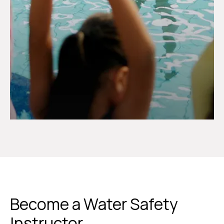
Become a Water Safety
Instructor