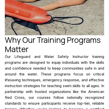
Why Our Training Programs
Matter
Our Lifeguard and Water Safety Instructor training
programs are designed to equip individuals with the skills
and confidence needed to keep communities safe in and
around the water. These programs focus on critical
lifesaving techniques, emergency response, and effective
instruction strategies for teaching swim skills to all ages. In
partnership with trusted organizations like the American
Red Cross, our courses follow nationally recognized
standards to ensure participants receive top-tier, reliable