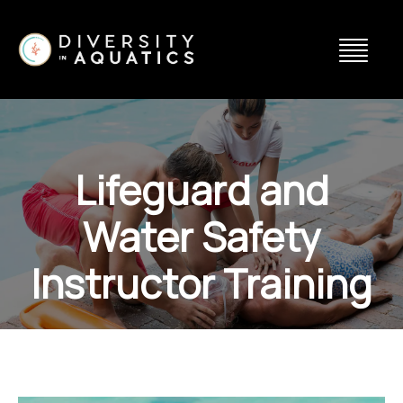
Lifeguard and
Water Safety
Instructor Training