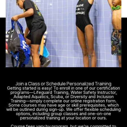
Trainees gain the tools to create
engaging, inclusive lessons tailored
to diverse learners while managing
class dynamics in a safe and
supportive environment. They also
learn how to assess student
progress and adapt instruction as
needed.
By becoming a Red Cross–
certified WSI, instructors make a
direct impact on community well-
being. Whether teaching beginners
Join a Class or Schedule Personalized Training
Getting started is easy! To enroll in one of our certification
or refining the skills of more
programs—Lifeguard Training, Water Safety Instructor,
advanced swimmers, WSI-certified
Adapted Aquatics, Scuba, or Diversity and Inclusion
Training—simply complete our online registration form.
professionals help build
Some courses may have age or skill prerequisites, which
will be outlined during sign-up. We offer flexible scheduling
confidence, reduce drowning risks,
options, including group classes and one-on-one
and foster a culture of lifelong
personalized training at your location or ours.
water safety and enjoyment.
Course fees vary by program, but we’re committed to