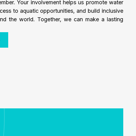
mber. Your involvement helps us promote water
cess to aquatic opportunities, and build inclusive
nd the world. Together, we can make a lasting