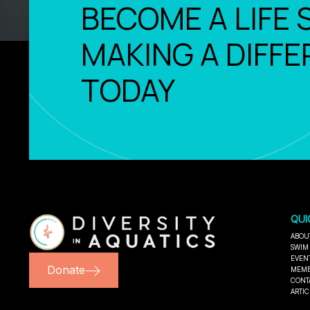
BECOME A LIFE 
MAKING A DIFFE
TODAY
QUI
ABOU
SWIM
EVEN
Donate
MEMB
CONT
ARTIC