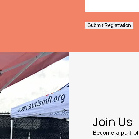
Submit Registration
Join Us
Become a part of 