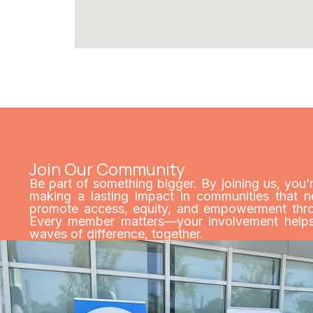
Join Our Community
Be part of something bigger. By joining us, you’
making a lasting impact in communities that n
promote access, equity, and empowerment throu
Every member matters—your involvement helps 
waves of difference, together.