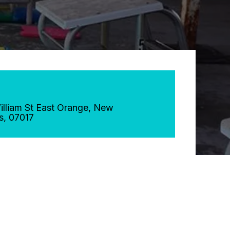
lliam St
East Orange
,
New
s
,
07017