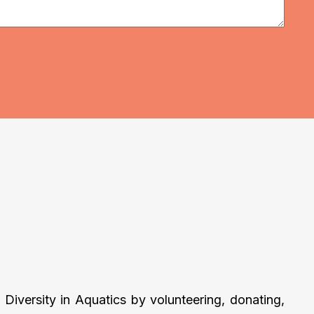
Diversity in Aquatics by volunteering, donating,