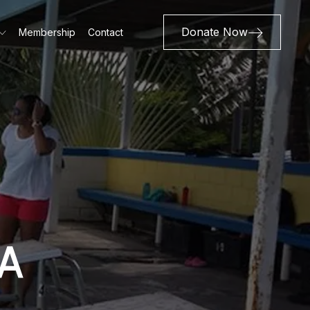
Donate Now
Membership
Contact
A