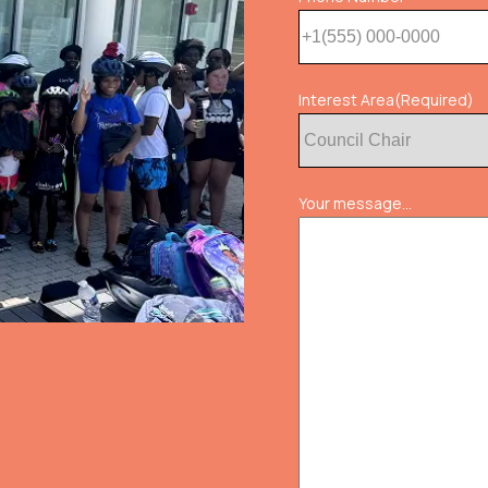
Interest Area
(Required)
Your message...