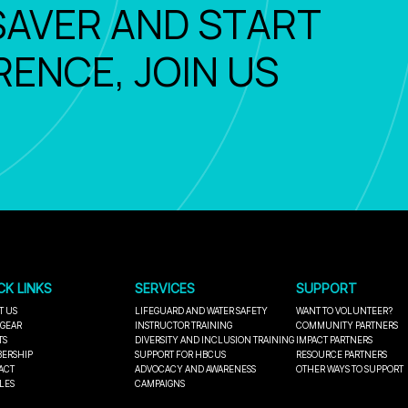
SAVER AND START
RENCE, JOIN US
CK LINKS
SERVICES
SUPPORT
T US
LIFEGUARD AND WATER SAFETY
WANT TO VOLUNTEER?
 GEAR
INSTRUCTOR TRAINING
COMMUNITY PARTNERS
TS
DIVERSITY AND INCLUSION TRAINING
IMPACT PARTNERS
ERSHIP
SUPPORT FOR HBCUS
RESOURCE PARTNERS
ACT
ADVOCACY AND AWARENESS
OTHER WAYS TO SUPPORT
LES
CAMPAIGNS