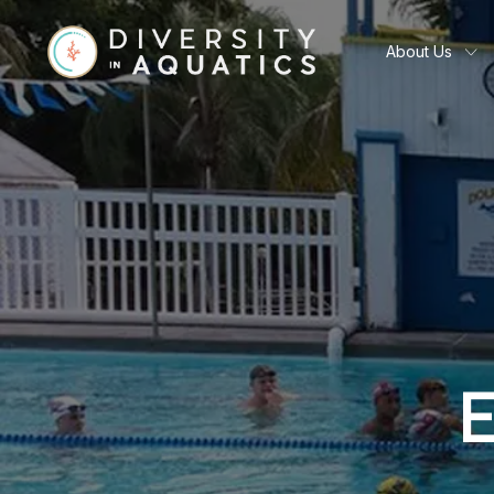
About Us
E