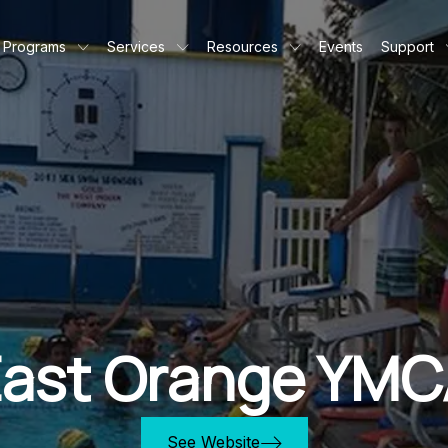
Programs
Services
Resources
Events
Support
ast Orange YMC
See Website