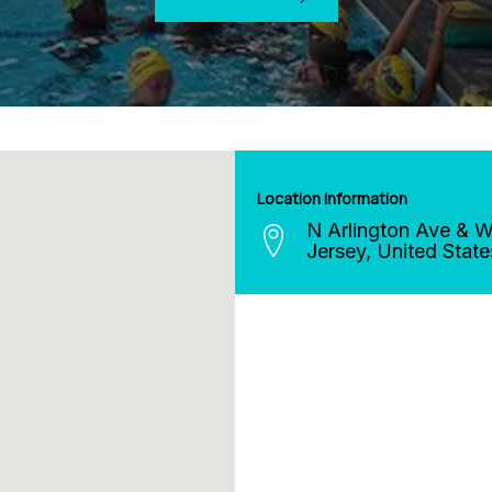
Location Information
N Arlington Ave & Wi
Jersey
,
United State