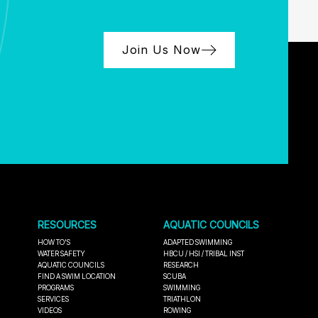
Join Us Now
RESOURCES
AQUATIC COUNCILS
HOW TO'S
ADAPTED SWIMMING
WATER SAFETY
HBCU / HSI / TRIBAL INST
AQUATIC COUNCILS
RESEARCH
FIND A SWIM LOCATION
SCUBA
PROGRAMS
SWIMMING
SERVICES
TRIATHLON
VIDEOS
ROWING