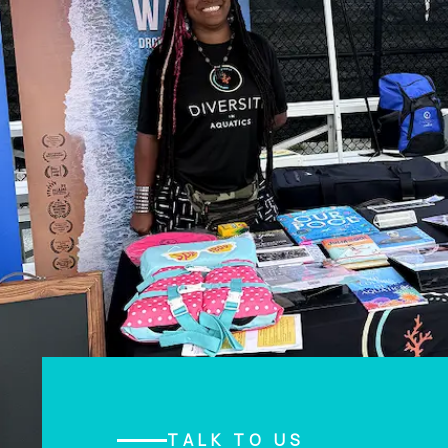
TALK TO US