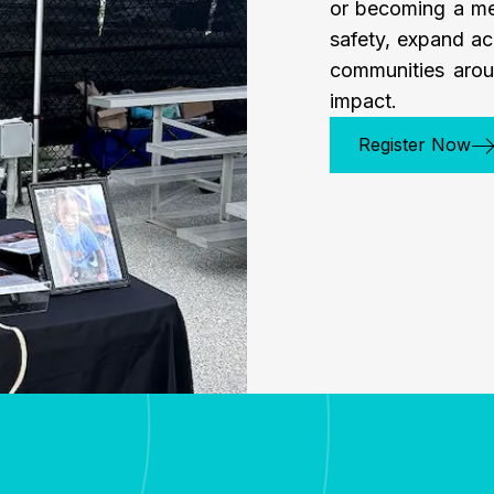
or becoming a me
safety, expand ac
communities arou
impact.
Register Now