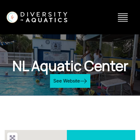
NL Aquatic Center
See Website