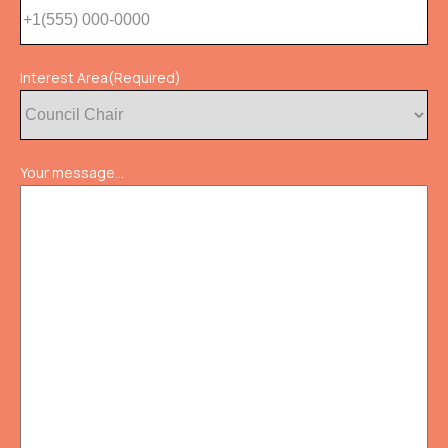
Interest Area
(Required)
Your message...