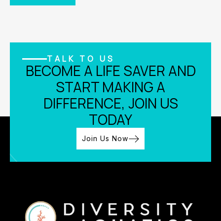
TALK TO US
BECOME A LIFE SAVER AND
START MAKING A
DIFFERENCE, JOIN US
TODAY
Join Us Now