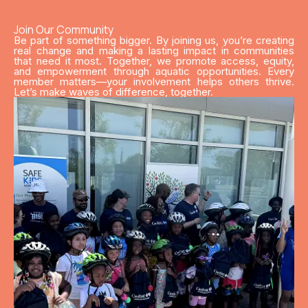
Join Our Community
Be part of something bigger. By joining us, you’re creating
real change and making a lasting impact in communities
that need it most. Together, we promote access, equity,
and empowerment through aquatic opportunities. Every
member matters—your involvement helps others thrive.
Let’s make waves of difference, together.