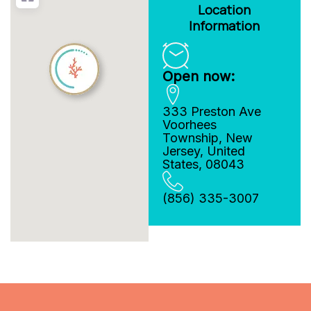
Location
Information
Open now:
333 Preston Ave
Voorhees
Township
,
New
Jersey
,
United
States
,
08043
(856) 335-3007