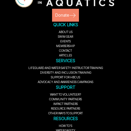
Donate
QUICK LINKS
ABOUT US
SWIM GEAR
EVENTS
MEMBERSHIP
CONTACT
ARTICLES
SERVICES
LIFEGUARD AND WATER SAFETY INSTRUCTOR TRAINING
DIVERSITY AND INCLUSION TRAINING
SUPPORT FOR HBCUS
ADVOCACY AND AWARENESS CAMPAIGNS
SUPPORT
WANT TO VOLUNTEER?
COMMUNITY PARTNERS
IMPACT PARTNERS
RESOURCE PARTNERS
OTHER WAYS TO SUPPORT
RESOURCES
HOW TO'S
WATER SAFETY