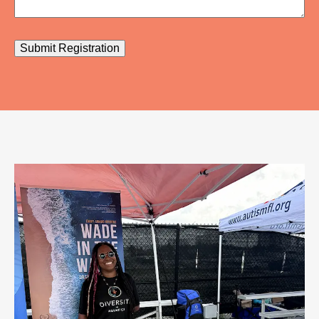
Submit Registration