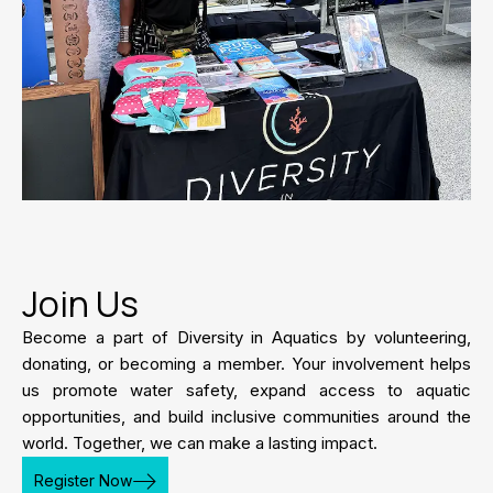
Join Us
Become a part of Diversity in Aquatics by volunteering,
donating, or becoming a member. Your involvement helps
us promote water safety, expand access to aquatic
opportunities, and build inclusive communities around the
world. Together, we can make a lasting impact.
Register Now