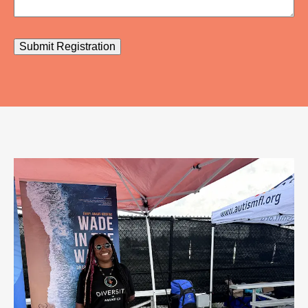
Submit Registration