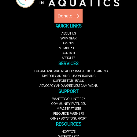
Donate
QUICK LINKS
ABOUT US
SWIM GEAR
EVENTS
MEMBERSHIP
CONTACT
ARTICLES
SERVICES
LIFEGUARD AND WATER SAFETY INSTRUCTOR TRAINING
DIVERSITY AND INCLUSION TRAINING
SUPPORT FOR HBCUS
ADVOCACY AND AWARENESS CAMPAIGNS
SUPPORT
WANT TO VOLUNTEER?
COMMUNITY PARTNERS
IMPACT PARTNERS
RESOURCE PARTNERS
OTHER WAYS TO SUPPORT
RESOURCES
HOW TO'S
WATER SAFETY