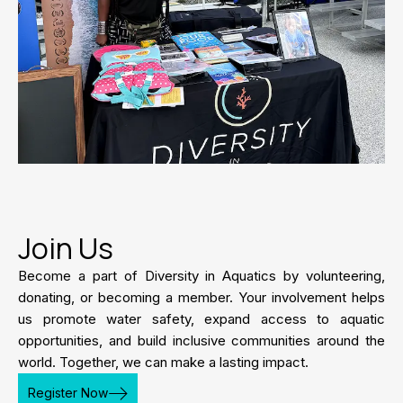
Join Us
Become a part of Diversity in Aquatics by volunteering,
donating, or becoming a member. Your involvement helps
us promote water safety, expand access to aquatic
opportunities, and build inclusive communities around the
world. Together, we can make a lasting impact.
Register Now