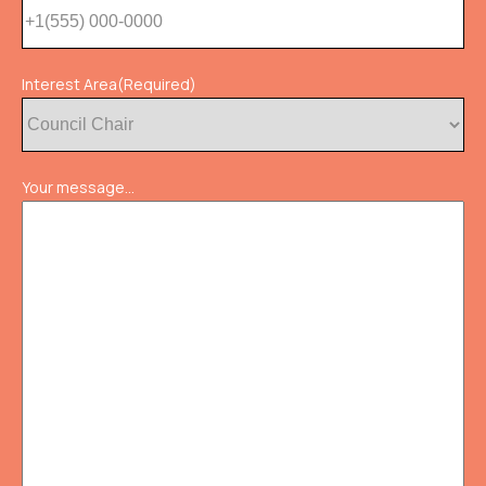
Interest Area
(Required)
Your message...