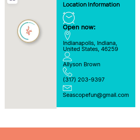
Location Information
Open now:
Indianapolis
,
Indiana
,
United States
,
46259
Allyson Brown
(317) 203-9397
Seascopefun
@
gmail.com