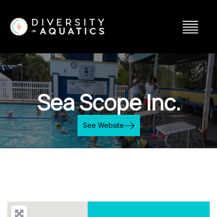
Sea Scope Inc.
See Website