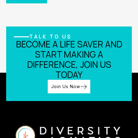
TALK TO US
BECOME A LIFE SAVER AND
START MAKING A
DIFFERENCE, JOIN US
TODAY
Join Us Now