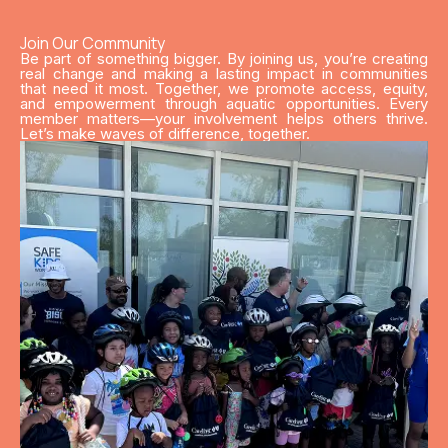
Join Our Community
Be part of something bigger. By joining us, you’re creating
real change and making a lasting impact in communities
that need it most. Together, we promote access, equity,
and empowerment through aquatic opportunities. Every
member matters—your involvement helps others thrive.
Let’s make waves of difference, together.