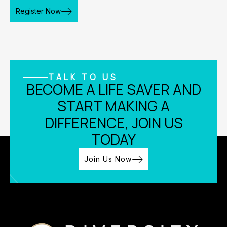
Register Now
TALK TO US
BECOME A LIFE SAVER AND
START MAKING A
DIFFERENCE, JOIN US
TODAY
Join Us Now