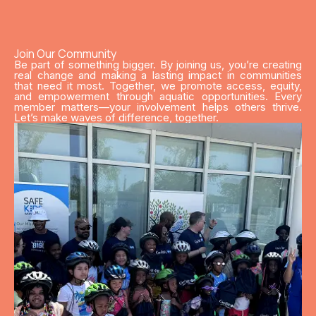
Join Our Community
Be part of something bigger. By joining us, you’re creating
real change and making a lasting impact in communities
that need it most. Together, we promote access, equity,
and empowerment through aquatic opportunities. Every
member matters—your involvement helps others thrive.
Let’s make waves of difference, together.