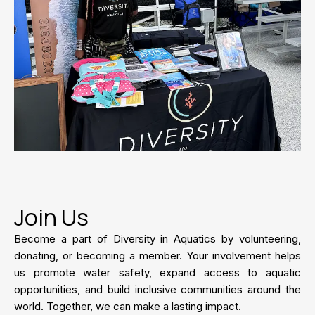
Join Us
Become a part of Diversity in Aquatics by volunteering,
donating, or becoming a member. Your involvement helps
us promote water safety, expand access to aquatic
opportunities, and build inclusive communities around the
world. Together, we can make a lasting impact.