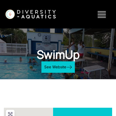
SwimUp
See Website