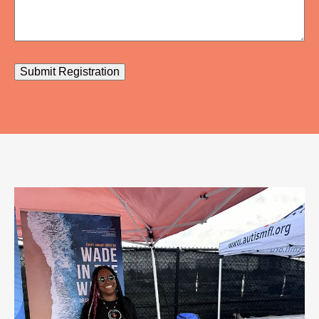
Submit Registration