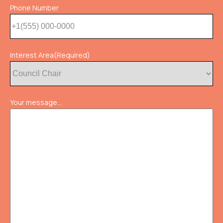
Phone Number
Interest Area
(Required)
Your message...