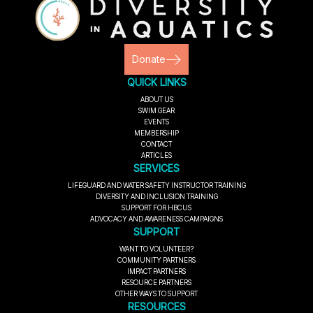
Donate
QUICK LINKS
ABOUT US
SWIM GEAR
EVENTS
MEMBERSHIP
CONTACT
ARTICLES
SERVICES
LIFEGUARD AND WATER SAFETY INSTRUCTOR TRAINING
DIVERSITY AND INCLUSION TRAINING
SUPPORT FOR HBCUS
ADVOCACY AND AWARENESS CAMPAIGNS
SUPPORT
WANT TO VOLUNTEER?
COMMUNITY PARTNERS
IMPACT PARTNERS
RESOURCE PARTNERS
OTHER WAYS TO SUPPORT
RESOURCES