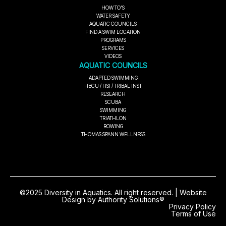
HOW TO'S
WATER SAFETY
AQUATIC COUNCILS
FIND A SWIM LOCATION
PROGRAMS
SERVICES
VIDEOS
AQUATIC COUNCILS
ADAPTED SWIMMING
HBCU / HSI / TRIBAL INST
RESEARCH
SCUBA
SWIMMING
TRIATHLON
ROWING
THOMAS SPANN WELLNESS
©2025 Diversity in Aquatics. All right reserved. | Website
Design by Authority Solutions®
Privacy Policy
Terms of Use