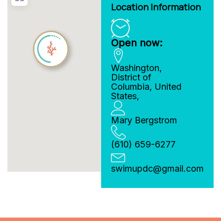
Location Information
Open now:
Washington
,
District of
Columbia
,
United
States
,
Mary Bergstrom
(610) 659-6277
swimupdc
@
gmail.com