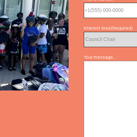
Interest Area
(Required)
Your message...