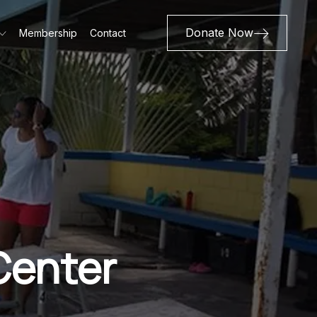
Donate Now
Membership
Contact
Center