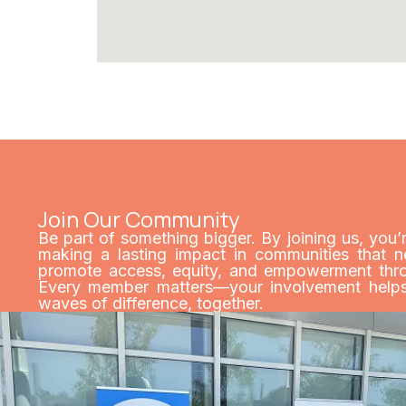
Join Our Community
Be part of something bigger. By joining us, you’
making a lasting impact in communities that n
promote access, equity, and empowerment throu
Every member matters—your involvement helps 
waves of difference, together.