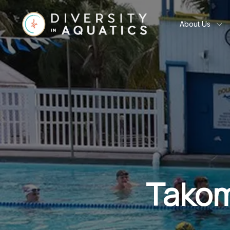
About Us
Takom