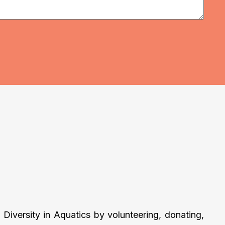
Diversity in Aquatics by volunteering, donating,