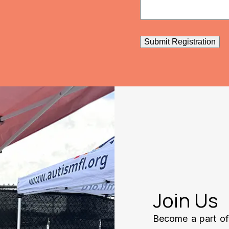
Submit Registration
Join Us
Become a part of 