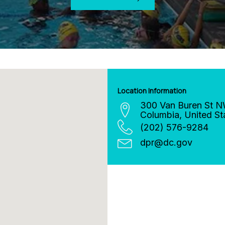
Location Information
300 Van Buren St 
Columbia
,
United St
(202) 576-9284
dpr
@
dc.gov