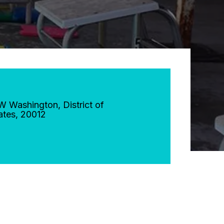
NW
Washington
,
District of
ates
,
20012