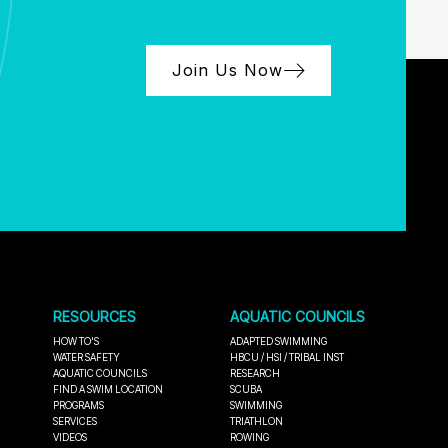
Join Us Now
RESOURCES
AQUATIC COUNCILS
HOW TO'S
ADAPTED SWIMMING
WATER SAFETY
HBCU / HSI / TRIBAL INST
AQUATIC COUNCILS
RESEARCH
FIND A SWIM LOCATION
SCUBA
PROGRAMS
SWIMMING
SERVICES
TRIATHLON
VIDEOS
ROWING