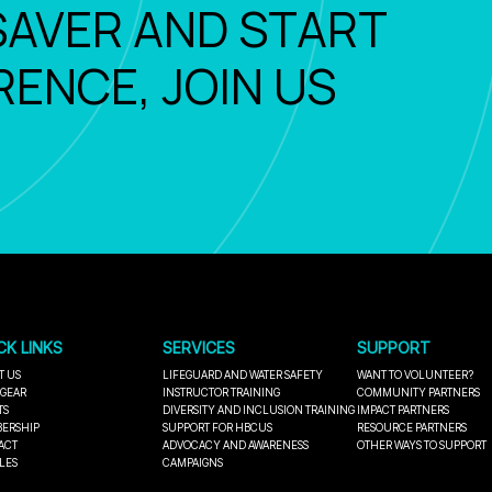
SAVER AND START
RENCE, JOIN US
CK LINKS
SERVICES
SUPPORT
T US
LIFEGUARD AND WATER SAFETY
WANT TO VOLUNTEER?
 GEAR
INSTRUCTOR TRAINING
COMMUNITY PARTNERS
TS
DIVERSITY AND INCLUSION TRAINING
IMPACT PARTNERS
ERSHIP
SUPPORT FOR HBCUS
RESOURCE PARTNERS
ACT
ADVOCACY AND AWARENESS
OTHER WAYS TO SUPPORT
LES
CAMPAIGNS