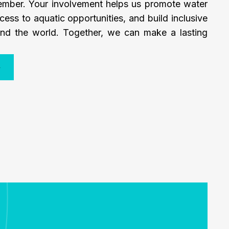
mber. Your involvement helps us promote water
cess to aquatic opportunities, and build inclusive
nd the world. Together, we can make a lasting