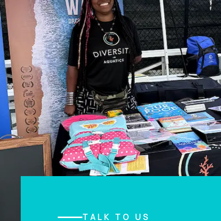
TALK TO US