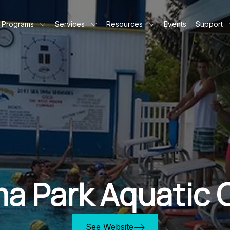
Programs
Services
Resources
Events
Support
a Park Aquatic 
See Website