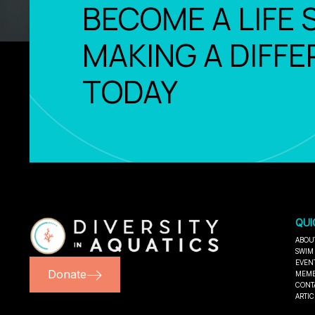
BECOME A LIFE 
MAKING A DIFFE
TODAY
QUI
ABOU
SWIM
EVEN
Donate
MEMB
CONT
ARTIC