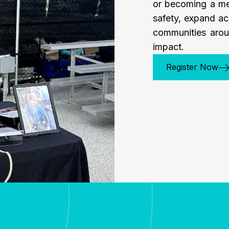
or becoming a me
safety, expand ac
communities arou
impact.
Register Now