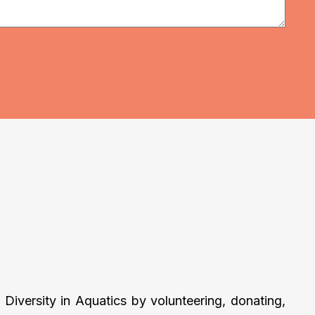
Diversity in Aquatics by volunteering, donating,