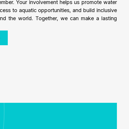
mber. Your involvement helps us promote water
cess to aquatic opportunities, and build inclusive
nd the world. Together, we can make a lasting