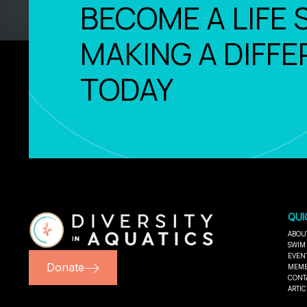
BECOME A LIFE 
MAKING A DIFFE
TODAY
QUI
ABOU
SWIM
EVEN
Donate
MEMB
CONT
ARTIC