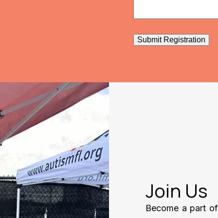
Submit Registration
Join Us
Become a part of 