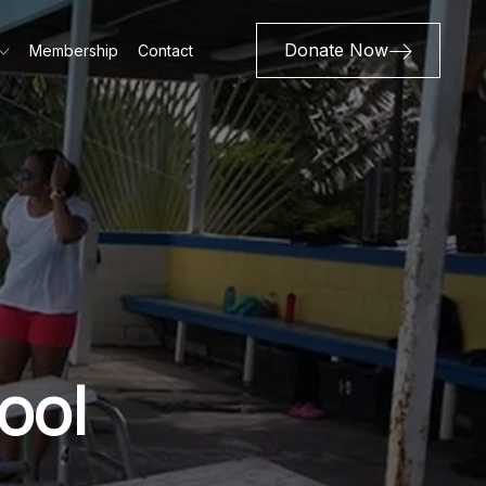
Donate Now
Membership
Contact
ool