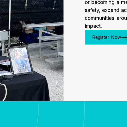
or becoming a me
safety, expand ac
communities arou
impact.
Register Now