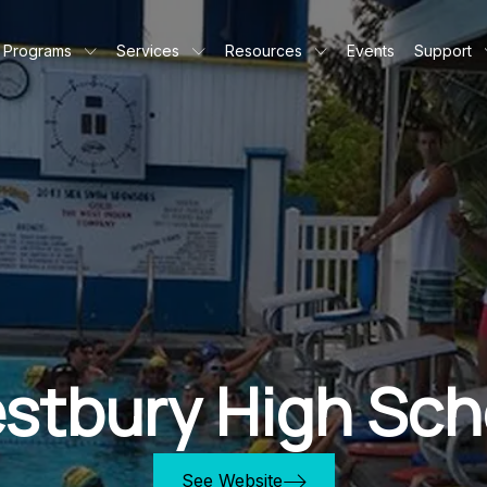
Programs
Services
Resources
Events
Support
stbury High Sch
See Website