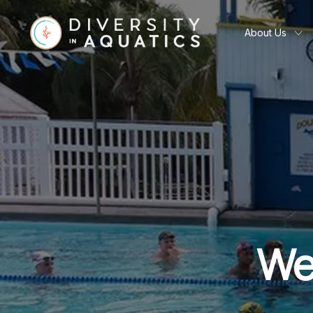
About Us
We