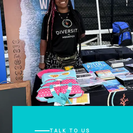
TALK TO US