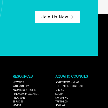
Join Us Now
RESOURCES
AQUATIC COUNCILS
HOW TO'S
ADAPTED SWIMMING
WATER SAFETY
HBCU / HSI / TRIBAL INST
AQUATIC COUNCILS
RESEARCH
FIND A SWIM LOCATION
SCUBA
PROGRAMS
SWIMMING
SERVICES
TRIATHLON
VIDEOS
ROWING