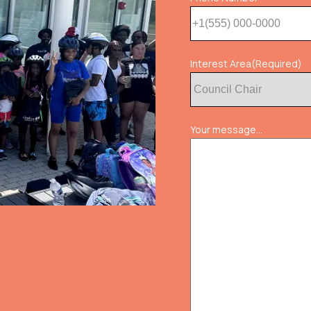
Interest Area
(Required)
Your message...