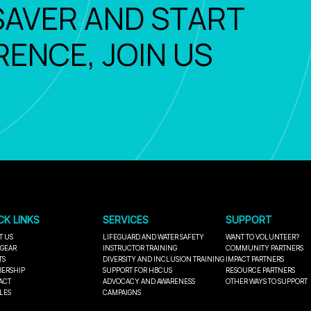
SAVER AND START
RENCE, JOIN US
CK LINKS
SERVICES
SUPPORT
T US
LIFEGUARD AND WATER SAFETY
WANT TO VOLUNTEER?
 GEAR
INSTRUCTOR TRAINING
COMMUNITY PARTNERS
TS
DIVERSITY AND INCLUSION TRAINING
IMPACT PARTNERS
ERSHIP
SUPPORT FOR HBCUS
RESOURCE PARTNERS
ACT
ADVOCACY AND AWARENESS
OTHER WAYS TO SUPPORT
LES
CAMPAIGNS