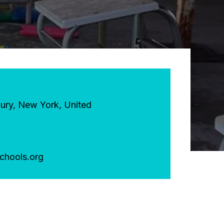
ury
,
New York
,
United
chools.org