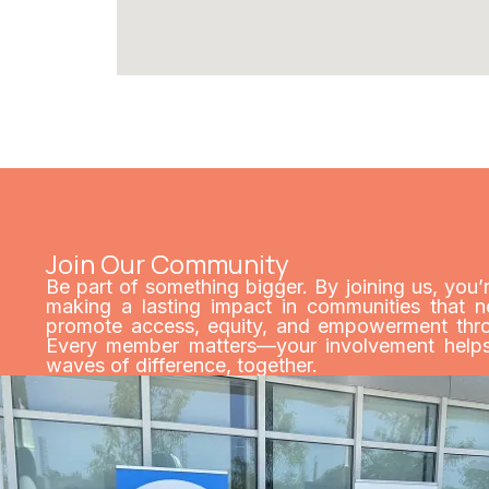
Join Our Community
Be part of something bigger. By joining us, you’
making a lasting impact in communities that n
promote access, equity, and empowerment throu
Every member matters—your involvement helps 
waves of difference, together.