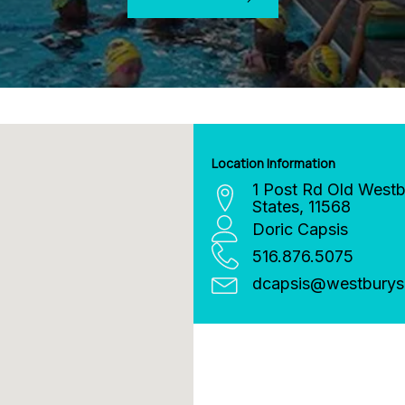
Location Information
1 Post Rd
Old Westb
States
,
11568
Doric Capsis
516.876.5075
dcapsis
@
westburys